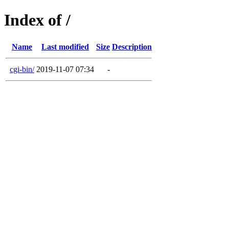
Index of /
Name
Last modified
Size
Description
cgi-bin/
2019-11-07 07:34
-