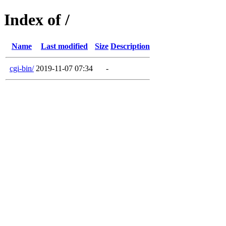
Index of /
Name
Last modified
Size
Description
cgi-bin/
2019-11-07 07:34
-